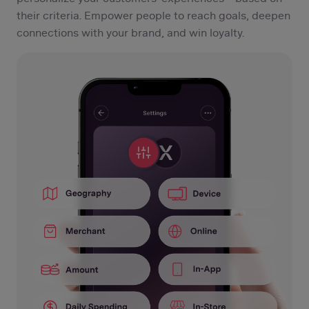
their criteria. Empower people to reach goals, deepen
connections with your brand, and win loyalty.