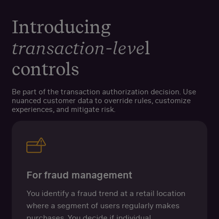
Introducing
transaction-leve
l
controls
Be part of the transaction authorization decision. Use
nuanced customer data to override rules, customize
experiences, and mitigate risk.
For fraud management
You identify a fraud trend at a retail location
where a segment of users regularly makes
purchases. You decide if individual