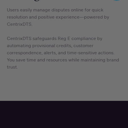
Users easily manage disputes online for quick
resolution and positive experience—powered by
CentrixDTS.
CentrixDTS safeguards Reg E compliance by
automating provisional credits, customer
correspondence, alerts, and time-sensitive actions.
You save time and resources while maintaining brand
trust.