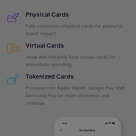
Physical Cards
Fully customize physical cards for powerful
brand impact.
Virtual Cards
Issue and instantly fund virtual cards for
immediate spending.
Tokenized Cards
Provision into Apple Wallet, Google Pay, and
Samsung Pay for more stickiness and
revenue.