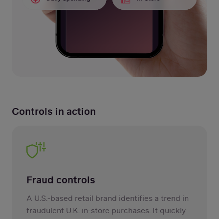
Controls in action
Fraud controls
A U.S.-based retail brand identifies a trend in
fraudulent U.K. in-store purchases. It quickly