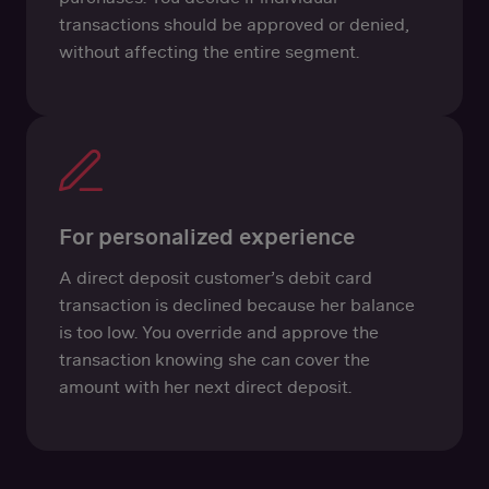
transactions should be approved or denied,
without affecting the entire segment.
For personalized experience
A direct deposit customer’s debit card
transaction is declined because her balance
is too low. You override and approve the
transaction knowing she can cover the
amount with her next direct deposit.