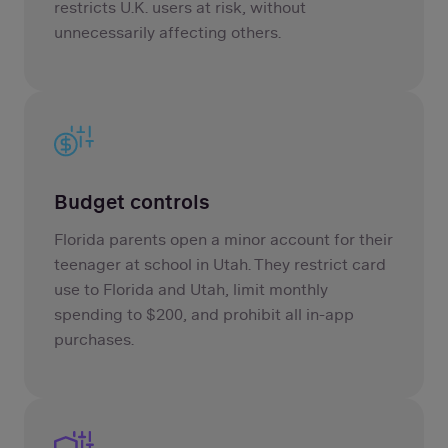
restricts U.K. users at risk, without
unnecessarily affecting others.
Budget controls
Florida parents open a minor account for their
teenager at school in Utah. They restrict card
use to Florida and Utah, limit monthly
spending to $200, and prohibit all in-app
purchases.