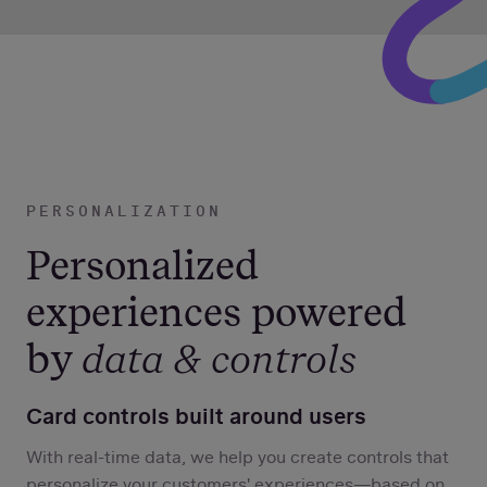
PERSONALIZATION
Personalized
experiences powered
by
data & controls
Card controls built around users
With real-time data, we help you create controls that
personalize your customers' experiences—based on