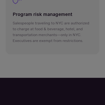
Program risk management
Salespeople traveling to NYC are authorized
to charge at food & beverage, hotel, and
transportation merchants—only in NYC.
Executives are exempt from restrictions.