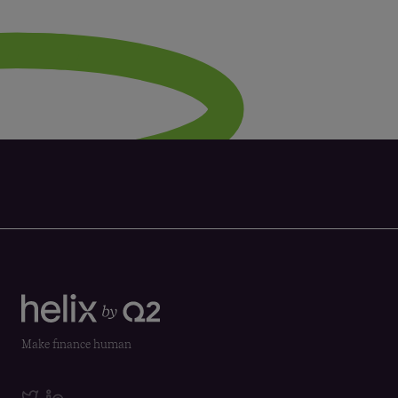
Make finance human