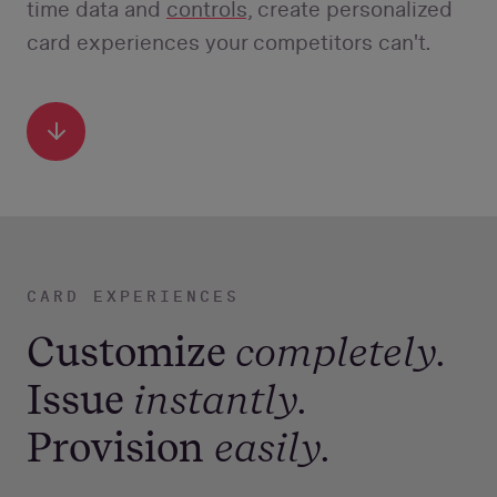
time data and
controls,
create personalized
card experiences your competitors can't.
Scroll
Down
CARD EXPERIENCES
Customize
completely.
Issue
instantly.
Provision
easily.