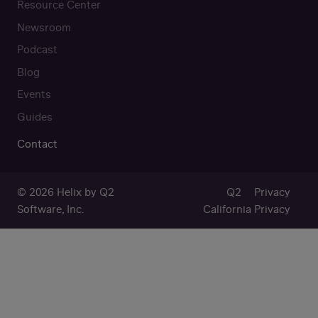
Resource Center
Newsroom
Podcast
Blog
Events
Guides
Contact
© 2026 Helix by Q2
Q2
Privacy
Software, Inc.
California Privacy