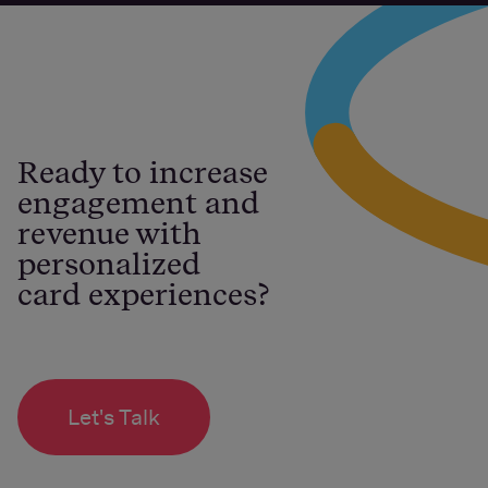
Ready to increase
engagement and
revenue with
personalized
card experiences?
Let's Talk