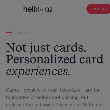
SKIP
TO
CONTENT
Let's Talk
CARDS
Not just cards.
Personalized card
experiences.
Cards—physical, virtual, tokenized—are the
foundation of embedded banking, but
realizing the full power takes more. With real-