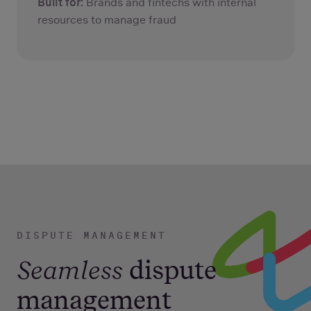
Built for:
Brands and fintechs with internal
resources to manage fraud
DISPUTE MANAGEMENT
Seamless
dispute
management