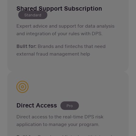
Shared Support Subscription
Standard
Expert advice and support for data analysis
and integration of your rules with DPS.
Built for:
Brands and fintechs that need
external fraud management help
Direct Access
Pro
Direct access to the real-time DPS risk
application to manage your program.