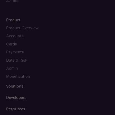
Product
Product Overview
Accounts
Cards
Payments
Data & Risk
Admin
Monetization
Solutions
Developers
Resources