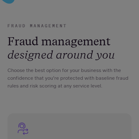
FRAUD MANAGEMENT
Fraud management
designed around you
Choose the best option for your business with the
confidence that you’re protected with baseline fraud
rules and risk scoring at any service level.