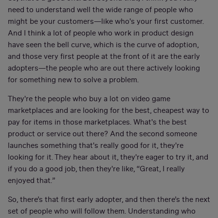
need to understand well the wide range of people who
might be your customers—like who's your first customer.
And I think a lot of people who work in product design
have seen the bell curve, which is the curve of adoption,
and those very first people at the front of it are the early
adopters—the people who are out there actively looking
for something new to solve a problem.
They're the people who buy a lot on video game
marketplaces and are looking for the best, cheapest way to
pay for items in those marketplaces. What's the best
product or service out there? And the second someone
launches something that's really good for it, they're
looking for it. They hear about it, they're eager to try it, and
if you do a good job, then they're like, “Great, I really
enjoyed that.”
So, there’s that first early adopter, and then there’s the next
set of people who will follow them. Understanding who