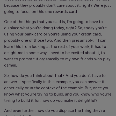
because they probably don't care about it, right? We're just
going to focus on this one rewards card.
One of the things that you said is, I'm going to have to
displace what you're doing today, right? So, today you're
using your bank card or you're using your credit card,
probably one of those two. And then presumably, if I can
learn this from looking at the rest of your work, it has to
delight me in some way. I need to be excited about it, to
want to promote it organically to my own friends who play
games.
So, how do you think about that? And you don't have to
answer it specifically in this example, you can answer it
generically or in the context of the example. But, once you
know what you're trying to build, and you know who you're
trying to build it for, how do you make it delightful?
And even further, how do you displace the thing they're