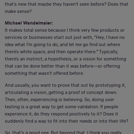
that's new that maybe they haven't seen before? Does that
make sense?
Michael Wandelmaier:
It makes total sense because I think very few products or
services or businesses start out just with, “Hey, I have no
idea what I'm going to do, and let me go find out where
there's white space, and then operate there.” Typically,
there's an instinct, a hypothesis, or a vision for something
that can be done better than it was before—or offering
something that wasn't offered before.
And usually, you want to prove that out by prototyping it,
articulating a vision, getting a proof of concept down.
Then, often, experiencing is believing. So, doing user
testing is a great way to get some validation. If people
experience it, do they respond positively to it? Does it
suddenly find a way to fit into their needs or into their life?
So, that's a good one. But beyond that, I think you really