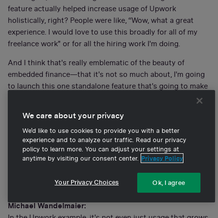
feature actually helped increase usage of Upwork
holistically, right? People were like, “Wow, what a great
experience. I would love to use this broadly for all of my
freelance work" or for all the hiring work I'm doing.
And I think that's really emblematic of the beauty of
embedded finance—that it's not so much about, I'm going
to launch this one standalone feature that's going to make
me a bajillion dollars. It's more about, I'm going to solve a
core problem and grow my whole business in adding this
We care about your privacy
one component that was otherwise lacking or missing.
We'd like to use cookies to provide you with a better
And so, my question for you is: When you think about
experience and to analyze our traffic. Read our privacy
policy to learn more. You can adjust your settings at
embedded finance, or Banking-as-a-Service, and
anytime by visiting our consent center.
Privacy Policy
integrating a new product into the core offering to
catalyze overall usage—as opposed to inline usage or
Your Privacy Choices
Ok, I agree
inline profitability—how do you think through that?
Michael Wandelmaier:
In the Upwork example, it's not even just usage that grows.