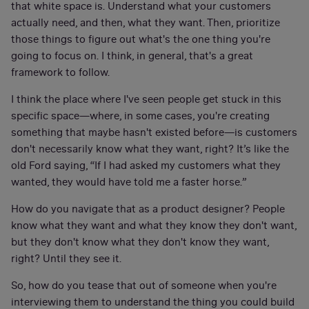
that white space is. Understand what your customers
actually need, and then, what they want. Then, prioritize
those things to figure out what's the one thing you're
going to focus on. I think, in general, that's a great
framework to follow.
I think the place where I've seen people get stuck in this
specific space—where, in some cases, you're creating
something that maybe hasn't existed before—is customers
don't necessarily know what they want, right? It’s like the
old Ford saying, “If I had asked my customers what they
wanted, they would have told me a faster horse.”
How do you navigate that as a product designer? People
know what they want and what they know they don't want,
but they don't know what they don't know they want,
right? Until they see it.
So, how do you tease that out of someone when you're
interviewing them to understand the thing you could build