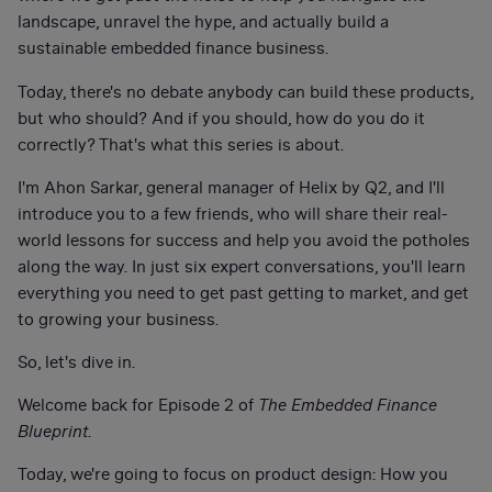
landscape, unravel the hype, and actually build a
sustainable embedded finance business.
Today, there's no debate anybody can build these products,
but who should? And if you should, how do you do it
correctly? That's what this series is about.
I'm Ahon Sarkar, general manager of Helix by Q2, and I'll
introduce you to a few friends, who will share their real-
world lessons for success and help you avoid the potholes
along the way. In just six expert conversations, you'll learn
everything you need to get past getting to market, and get
to growing your business.
So, let's dive in.
Welcome back for Episode 2 of
The Embedded Finance
Blueprint
.
Today, we're going to focus on product design: How you