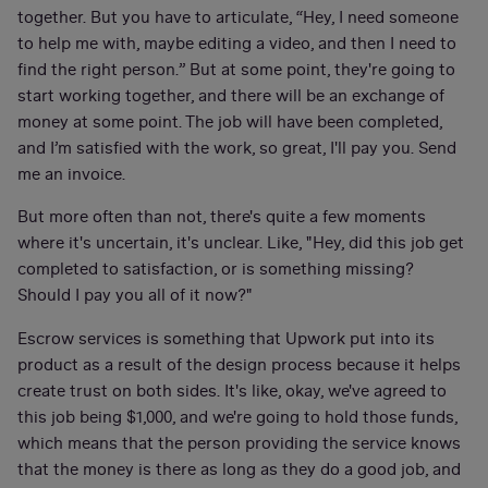
together. But you have to articulate, “Hey, I need someone
to help me with, maybe editing a video, and then I need to
find the right person.” But at some point, they're going to
start working together, and there will be an exchange of
money at some point. The job will have been completed,
and I’m satisfied with the work, so great, I'll pay you. Send
me an invoice.
But more often than not, there's quite a few moments
where it's uncertain, it's unclear. Like, "Hey, did this job get
completed to satisfaction, or is something missing?
Should I pay you all of it now?"
Escrow services is something that Upwork put into its
product as a result of the design process because it helps
create trust on both sides. It's like, okay, we've agreed to
this job being $1,000, and we're going to hold those funds,
which means that the person providing the service knows
that the money is there as long as they do a good job, and