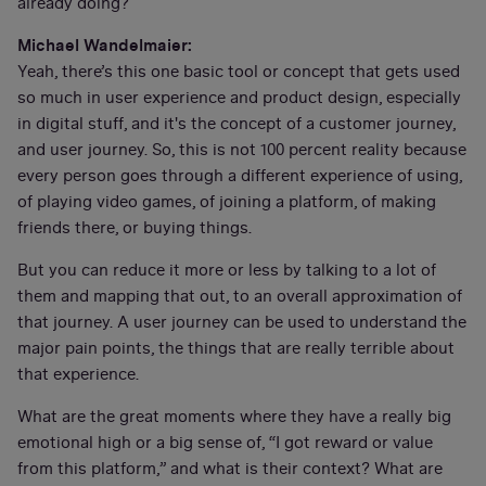
already doing?
Michael Wandelmaier:
Yeah, there’s this one basic tool or concept that gets used
so much in user experience and product design, especially
in digital stuff, and it's the concept of a customer journey,
and user journey. So, this is not 100 percent reality because
every person goes through a different experience of using,
of playing video games, of joining a platform, of making
friends there, or buying things.
But you can reduce it more or less by talking to a lot of
them and mapping that out, to an overall approximation of
that journey. A user journey can be used to understand the
major pain points, the things that are really terrible about
that experience.
What are the great moments where they have a really big
emotional high or a big sense of, “I got reward or value
from this platform,” and what is their context? What are