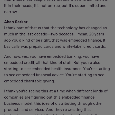
it in their heads, it's not untrue, but it's super limited and
narrow.
Ahon Sarkar:
I think part of that is that the technology has changed so
much in the last decade—two decades. I mean, 20 years
ago you'd kind of be right, that was embedded finance. It
basically was prepaid cards and white-label credit cards.
And now, yes, you have embedded banking, you have
embedded credit, all that kind of stuff. But you're also
starting to see embedded health insurance. You're starting
to see embedded financial advice. You're starting to see
embedded charitable giving.
I think you're seeing this at a time when different kinds of
companies are figuring out this embedded finance
business model, this idea of distributing through other
products and services. And they’re creating that