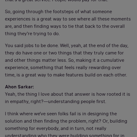
So, going through the footsteps of what someone
experiences is a great way to see where all these moments
are, and then finding ways to tie that back to the overall
thing they're trying to do.
You said jobs to be done. Well, yeah, at the end of the day,
they do have one or two things that they truly came for
and other things matter less. So, making it a cumulative
experience, something that feels really rewarding over
time, is a great way to make features build on each other.
Ahon Sarkar:
Yeah, the thing I love about that answer is how rooted it is
in empathy, right?—understanding people first.
I think where we've seen folks fail is in designing the
solution and then finding the problem, right? Or, building
something for everybody, and in turn, not really
understanding who they were building something for in