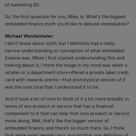
of marketing BS.
So, the first question for you, Mike, is: What’s the biggest
embedded finance myth you'd like to debunk immediately?
Michael Wandelmaier:
I don't know about myth, but I definitely had a really
narrow understanding or conception of what embedded
finance was. When I first started understanding this and
hearing about it, I think the image in my mind was when a
retailer or a department store offered a private label credit
card with rewards points—that prototypical version of it
was the sum total that I understood it to be.
And it took a lot of time to think of it a lot more broadly, in
terms of any product or service that has a financial
component to it that can help that core product or service
move along. Well, that's like the bigger version of
embedded finance, and there's so much there. So, I think
that while most people carry around that one definition of