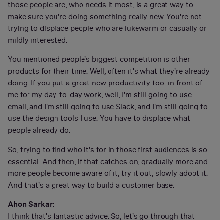
those people are, who needs it most, is a great way to
make sure you're doing something really new. You're not
trying to displace people who are lukewarm or casually or
mildly interested.
You mentioned people's biggest competition is other
products for their time. Well, often it's what they're already
doing. If you put a great new productivity tool in front of
me for my day-to-day work, well, I'm still going to use
email, and I'm still going to use Slack, and I'm still going to
use the design tools I use. You have to displace what
people already do.
So, trying to find who it's for in those first audiences is so
essential. And then, if that catches on, gradually more and
more people become aware of it, try it out, slowly adopt it.
And that's a great way to build a customer base.
Ahon Sarkar:
I think that's fantastic advice. So, let's go through that