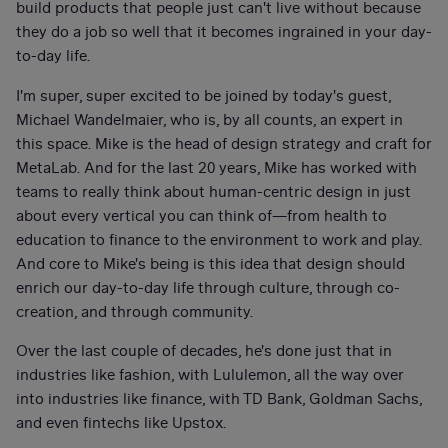
build products that people just can't live without because
they do a job so well that it becomes ingrained in your day-
to-day life.
I'm super, super excited to be joined by today's guest,
Michael Wandelmaier, who is, by all counts, an expert in
this space. Mike is the head of design strategy and craft for
MetaLab. And for the last 20 years, Mike has worked with
teams to really think about human-centric design in just
about every vertical you can think of—from health to
education to finance to the environment to work and play.
And core to Mike's being is this idea that design should
enrich our day-to-day life through culture, through co-
creation, and through community.
Over the last couple of decades, he's done just that in
industries like fashion, with Lululemon, all the way over
into industries like finance, with TD Bank, Goldman Sachs,
and even fintechs like Upstox.