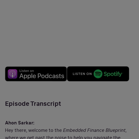
Episode Transcript
Ahon Sarkar:
Hey there, welcome to the
Embedded Finance Blueprint
,
where we get past the noise to help you navigate the