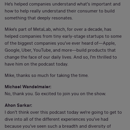
He's helped companies understand what's important and
how to help really understand their consumer to build
something that deeply resonates.
Mike's part of MetaLab, which, for over a decade, has
helped companies from tiny early-stage startups to some
of the biggest companies you've ever heard of—Apple,
Google, Uber, YouTube, and more—build products that
change the face of our daily lives. And so, I'm thrilled to
have him on the podcast today.
Mike, thanks so much for taking the time.
Michael Wandelmaier:
No, thank you. So excited to join you on the show.
Ahon Sarkar:
I don't think over this podcast today we're going to get to
dive into all of the different experiences you've had
because you've seen such a breadth and diversity of