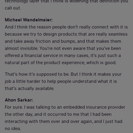
technology layer that I think is widening that definition you
call out.
Michael Wandelmaier:
And I think the reason people don't really connect with it is
because we try to design products that are really seamless
and take away friction and bumps, and that makes them
almost invisible. You're not even aware that you've been
offered a financial service in many cases, it's just such a
natural part of the product experience, which is good.
That's how it's supposed to be. But I think it makes your
job a little harder to help people understand what it is
that's actually available.
Ahon Sarkar:
For sure. I was talking to an embedded insurance provider
the other day, and it occurred to me that I had been
interacting with them over and over again, and I just had
no idea.