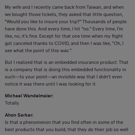
My wife and I recently came back from Taiwan, and when
we bought those tickets, they asked that little question,
“Would you like to insure your trip?” Thousands of people
have done this. And every time, I hit “no.” Every time, I'm
like, no, it's fine. Except for that one time when my flight
got canceled thanks to COVID, and then I was like, "Oh, I
see what the point of this was.”
But I realized that is an embedded insurance product. That
is a company that is doing this embedded functionality in
such—to your point—an invisible way that I didn't even
notice it was there until I was looking for it.
Michael Wandelmaier:
Totally.
Ahon Sarkar:
Is that a phenomenon that you find often in some of the
best products that you build, that they do their job so well