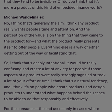
that they tend to be invisible? Or do you think that it’s
more a product of this kind of embedded finance world?
Michael Wandelmaier:
No, I think that's generally the aim. I think any product
really wants people's time and attention. And the
perception of the value is on the thing that they came to
the product for—and what the product really presents
itself to offer people. Everything else is a way of either
getting out of the way or facilitating that.
So, I think that's deeply intentional. It would be really
confusing and create a lot of anxiety for people if those
aspects of a product were really strongly signaled or took
a lot of your effort or time. I think that's a natural tendency,
and I think it's on people who create products and design
products to understand what happens behind the scenes
to be able to do that responsibly and effectively.
For the consumer—the end user—only in cases where