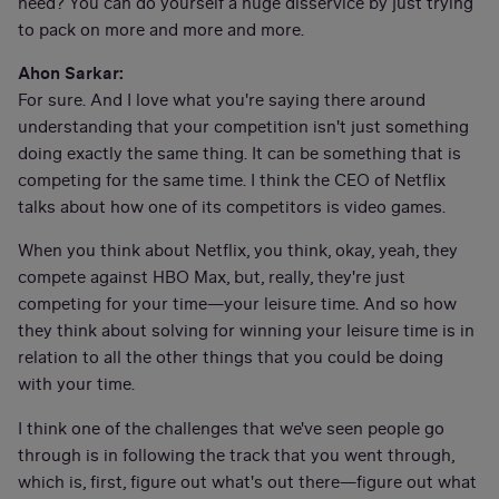
need? You can do yourself a huge disservice by just trying
to pack on more and more and more.
Ahon Sarkar:
For sure. And I love what you're saying there around
understanding that your competition isn't just something
doing exactly the same thing. It can be something that is
competing for the same time. I think the CEO of Netflix
talks about how one of its competitors is video games.
When you think about Netflix, you think, okay, yeah, they
compete against HBO Max, but, really, they're just
competing for your time—your leisure time. And so how
they think about solving for winning your leisure time is in
relation to all the other things that you could be doing
with your time.
I think one of the challenges that we've seen people go
through is in following the track that you went through,
which is, first, figure out what's out there—figure out what