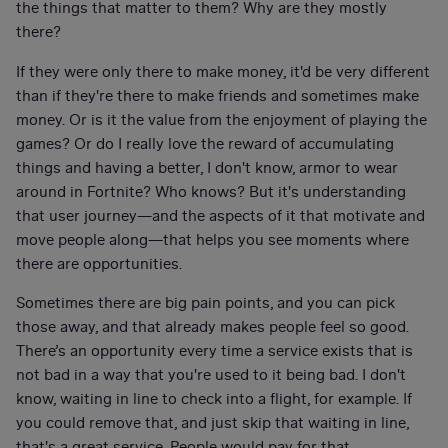
the things that matter to them? Why are they mostly
there?
If they were only there to make money, it'd be very different
than if they're there to make friends and sometimes make
money. Or is it the value from the enjoyment of playing the
games? Or do I really love the reward of accumulating
things and having a better, I don't know, armor to wear
around in Fortnite? Who knows? But it's understanding
that user journey—and the aspects of it that motivate and
move people along—that helps you see moments where
there are opportunities.
Sometimes there are big pain points, and you can pick
those away, and that already makes people feel so good.
There’s an opportunity every time a service exists that is
not bad in a way that you're used to it being bad. I don't
know, waiting in line to check into a flight, for example. If
you could remove that, and just skip that waiting in line,
that's a great service. People would pay for that.