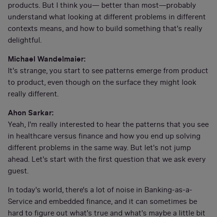
products. But I think you— better than most—probably
understand what looking at different problems in different
contexts means, and how to build something that's really
delightful.
Michael Wandelmaier:
It's strange, you start to see patterns emerge from product
to product, even though on the surface they might look
really different.
Ahon Sarkar:
Yeah, I'm really interested to hear the patterns that you see
in healthcare versus finance and how you end up solving
different problems in the same way. But let's not jump
ahead. Let's start with the first question that we ask every
guest.
In today's world, there's a lot of noise in Banking-as-a-
Service and embedded finance, and it can sometimes be
hard to figure out what's true and what's maybe a little bit