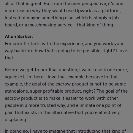
all of that is great. But from the user perspective, it's one
more reason why they would use Upwork as a platform,
instead of maybe something else, which is simply a job
board, or a matchmaking service—that kind of thing.
Ahon Sarkar:
For sure. It starts with the experience, and you work your
way back into how that's going to be possible, right? I love
that.
Before we get to our final question, I want to ask one more,
squeeze it in there. I love that example because in that
example, the goal of the escrow product is not to be some
standalone, super profitable product, right? The goal of the
escrow product is to make it easier to work with other
people in a more trusted way, and eliminate one point of
pain that exists in the alternative that you're effectively
displacing.
In doing so, I have to imagine that introducing that kind of