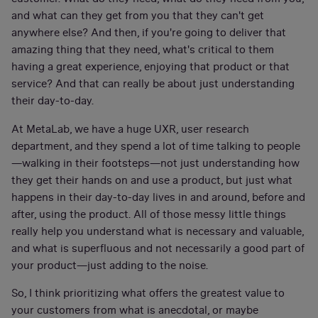
and what can they get from you that they can't get
anywhere else? And then, if you're going to deliver that
amazing thing that they need, what's critical to them
having a great experience, enjoying that product or that
service? And that can really be about just understanding
their day-to-day.
At MetaLab, we have a huge UXR, user research
department, and they spend a lot of time talking to people
—walking in their footsteps—not just understanding how
they get their hands on and use a product, but just what
happens in their day-to-day lives in and around, before and
after, using the product. All of those messy little things
really help you understand what is necessary and valuable,
and what is superfluous and not necessarily a good part of
your product—just adding to the noise.
So, I think prioritizing what offers the greatest value to
your customers from what is anecdotal, or maybe