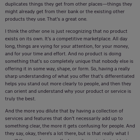
duplicates things they get from other places—things they
might already get from their bank or the existing other
products they use. That's a great one.
I think the other one is just recognizing that no product
exists on its own. It's a competitive marketplace. All day
long, things are vying for your attention, for your money,
and for your time and effort. And no product is doing
something that's so completely unique that nobody else is
offering it in some way, shape, or form. So, having a really
sharp understanding of what you offer that's differentiated
helps you stand out more clearly to people, and then they
can orient and understand why your product or service is
truly the best.
And the more you dilute that by having a collection of
services and features that don't necessarily add up to
something clear, the more it gets confusing for people. And
they say, okay, there's a lot there, but is that really what I