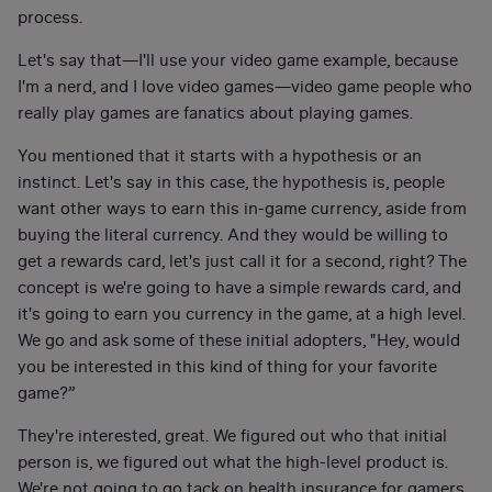
process.
Let's say that—I'll use your video game example, because
I'm a nerd, and I love video games—video game people who
really play games are fanatics about playing games.
You mentioned that it starts with a hypothesis or an
instinct. Let's say in this case, the hypothesis is, people
want other ways to earn this in-game currency, aside from
buying the literal currency. And they would be willing to
get a rewards card, let's just call it for a second, right? The
concept is we're going to have a simple rewards card, and
it's going to earn you currency in the game, at a high level.
We go and ask some of these initial adopters, "Hey, would
you be interested in this kind of thing for your favorite
game?”
They're interested, great. We figured out who that initial
person is, we figured out what the high-level product is.
We're not going to go tack on health insurance for gamers,