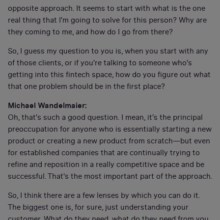
opposite approach. It seems to start with what is the one
real thing that I'm going to solve for this person? Why are
they coming to me, and how do I go from there?
So, I guess my question to you is, when you start with any
of those clients, or if you're talking to someone who's
getting into this fintech space, how do you figure out what
that one problem should be in the first place?
Michael Wandelmaier:
Oh, that's such a good question. I mean, it's the principal
preoccupation for anyone who is essentially starting a new
product or creating a new product from scratch—but even
for established companies that are continually trying to
refine and reposition in a really competitive space and be
successful. That's the most important part of the approach.
So, I think there are a few lenses by which you can do it.
The biggest one is, for sure, just understanding your
customer. What do they need, what do they need from you,