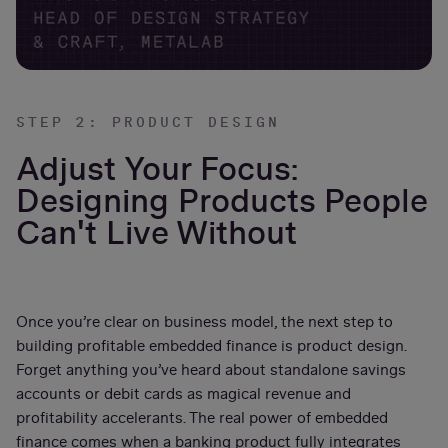
STEP 2: PRODUCT DESIGN
Adjust Your Focus:
Designing Products People
Can't Live Without
Once you’re clear on business model, the next step to
building profitable embedded finance is product design.
Forget anything you’ve heard about standalone savings
accounts or debit cards as magical revenue and
profitability accelerants. The real power of embedded
finance comes when a banking product fully integrates