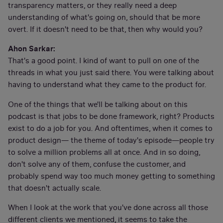
transparency matters, or they really need a deep
understanding of what's going on, should that be more
overt. If it doesn't need to be that, then why would you?
Ahon Sarkar:
That's a good point. I kind of want to pull on one of the
threads in what you just said there. You were talking about
having to understand what they came to the product for.
One of the things that we'll be talking about on this
podcast is that jobs to be done framework, right? Products
exist to do a job for you. And oftentimes, when it comes to
product design— the theme of today's episode—people try
to solve a million problems all at once. And in so doing,
don't solve any of them, confuse the customer, and
probably spend way too much money getting to something
that doesn't actually scale.
When I look at the work that you've done across all those
different clients we mentioned, it seems to take the