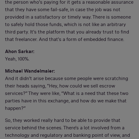
the person who's paying for it gets a reasonable assurance
that they have some fail-safe, in case the job was not
provided in a satisfactory or timely way. There is someone
to safely hold those funds, which is not like an arbitrary
third party. It's the platform that you already trust to find
that freelancer. And that's a form of embedded finance.
Ahon Sarkar:
Yeah, 100%.
Michael Wandelmaier:
And it didn't arise because some people were scratching
their heads saying, "Hey, how could we sell escrow
services?” They were like, “What is a need that these two
parties have in this exchange, and how do we make that
happen?”
So, they worked really hard to be able to provide that
service behind the scenes. There's a lot involved from a
technology and regulatory and banking point of view, and