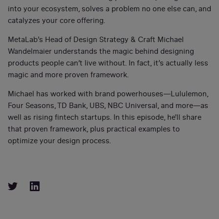
into your ecosystem, solves a problem no one else can, and
catalyzes your core offering.
MetaLab’s Head of Design Strategy & Craft Michael
Wandelmaier understands the magic behind designing
products people can’t live without. In fact, it’s actually less
magic and more proven framework.
Michael has worked with brand powerhouses—Lululemon,
Four Seasons, TD Bank, UBS, NBC Universal, and more—as
well as rising fintech startups. In this episode, he'll share
that proven framework, plus practical examples to
optimize your design process.