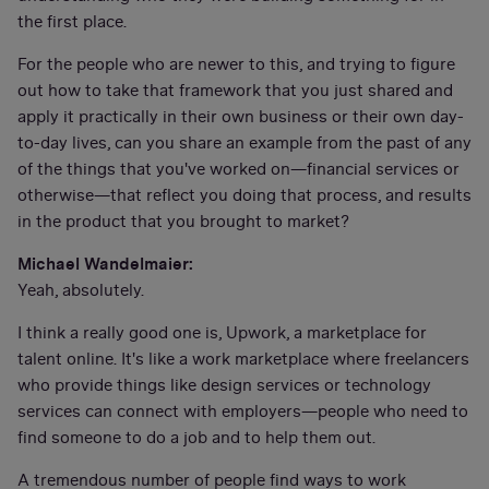
the first place.
For the people who are newer to this, and trying to figure
out how to take that framework that you just shared and
apply it practically in their own business or their own day-
to-day lives, can you share an example from the past of any
of the things that you've worked on—financial services or
otherwise—that reflect you doing that process, and results
in the product that you brought to market?
Michael Wandelmaier:
Yeah, absolutely.
I think a really good one is, Upwork, a marketplace for
talent online. It's like a work marketplace where freelancers
who provide things like design services or technology
services can connect with employers—people who need to
find someone to do a job and to help them out.
A tremendous number of people find ways to work