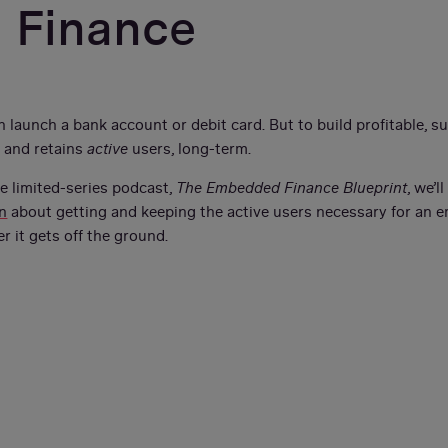
 Finance
 launch a bank account or debit card. But to build profitable, 
 and retains
active
users, long-term.
he limited-series podcast,
The Embedded Finance Blueprint
, we’l
n
about getting and keeping the active users necessary for an 
er it gets off the ground.