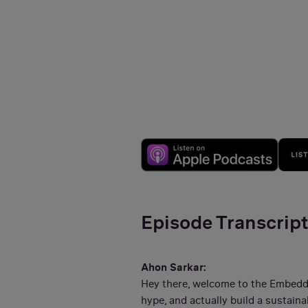
Episode Transcrip
Ahon Sarkar:
Hey there, welcome to the Embedde
hype, and actually build a sustai