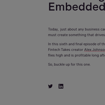
Embedded
Today, just about any business can
must create something that drives
In this sixth and final episode of t
Fintech Takes creator
Alex Johnso
flies high and is profitable long aft
So, buckle up for this one.