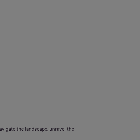
avigate the landscape, unravel the