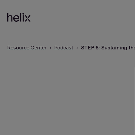
SKIP
TO
CONTENT
Resource Center
Podcast
STEP 6: Sustaining th