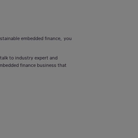
sustainable embedded finance, you
l talk to industry expert and
embedded finance business that