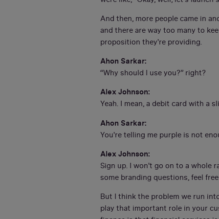
And then, more people came in and
and there are way too many to keep 
proposition they're providing.
Ahon Sarkar:
“Why should I use you?” right?
Alex Johnson:
Yeah. I mean, a debit card with a sl
Ahon Sarkar:
You're telling me purple is not en
Alex Johnson:
Sign up. I won't go on to a whole ra
some branding questions, feel fre
But I think the problem we run int
play that important role in your c