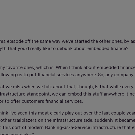
this episode off the same way we've started the other ones, by a
yth that you'd really like to debunk about embedded finance?
of my favorite ones, which is: When I think about embedded financ
s allowing us to put financial services anywhere. So, any compan
what we miss when we talk about that, though, is that while ever
frastructure standpoint, we can embed this stuff anywhere it 
or to offer customers financial services.
think I've seen this most clearly play out over the last couple ye
ther trailblazers on the infrastructure side, suddenly it became 
s this sort of modern Banking-as-a-Service infrastructure that 
h some neobanks.”