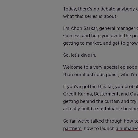
Today, there's no debate anybody c
what this series is about.
I'm Ahon Sarkar, general manager of
success and help you avoid the pot
getting to market, and get to grow
So, let's dive in.
Welcome to a very special episode
than our illustrious guest, who I'm
If you've gotten this far, you pro
Credit Karma, Betterment, and Gus
getting behind the curtain and tryi
actually build a sustainable busin
So far, we've talked through how t
partners
, how to launch
a human-c