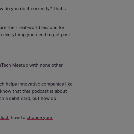
 do you do it correctly? That's
are their real-world lessons for
rn everything you need to get past
inTech Meetup with none other
ich helps innovative companies like
know that this podcast is about
ch a debit card, but how do I
duct
, how to
choose your