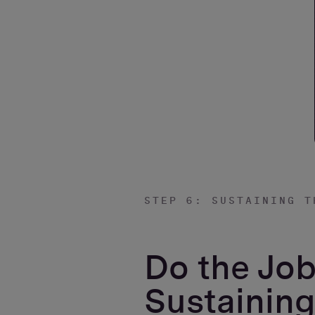
STEP 6: SUSTAINING T
Do the Job
Sustaining