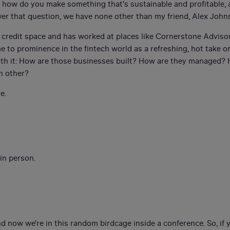
f, how do you make something that's sustainable and profitable, a
wer that question, we have none other than my friend, Alex John
e credit space and has worked at places like Cornerstone Advisor
e to prominence in the fintech world as a refreshing, hot take 
eath it: How are those businesses built? How are they managed?
h other?
e.
 in person.
nd now we're in this random birdcage inside a conference. So, if