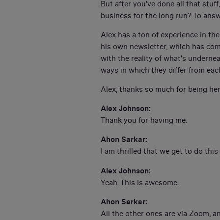
But after you've done all that stuf
business for the long run? To ans
Alex has a ton of experience in th
his own newsletter, which has com
with the reality of what's undern
ways in which they differ from eac
Alex, thanks so much for being her
Alex Johnson:
Thank you for having me.
Ahon Sarkar:
I am thrilled that we get to do this
Alex Johnson:
Yeah. This is awesome.
Ahon Sarkar:
All the other ones are via Zoom, a