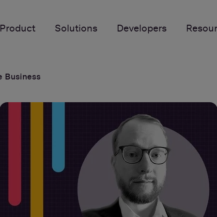
Product
Solutions
Developers
Resou
Toggle
children
for
Product
e Business