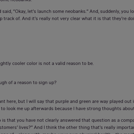
 said, “Okay, let's launch some neobanks.” And, suddenly, you l
track of. And it's really not very clear what it is that they're d
ightly cooler color is not a valid reason to be.
ough of a reason to sign up?
nt here, but I will say that purple and green are way played out i
e to look me up afterwards because I have strong thoughts about
o is that you have not clearly answered that question as a comp
ustomers’ lives?” And I think the other thing that's really impo