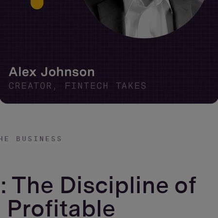
HE BUSINESS
: The Discipline of
 Profitable