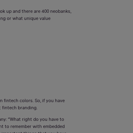
ook up and there are 400 neobanks,
oing or what unique value
n fintech colors. So, if you have
 fintech branding.
any: “What right do you have to
rtant to remember with embedded