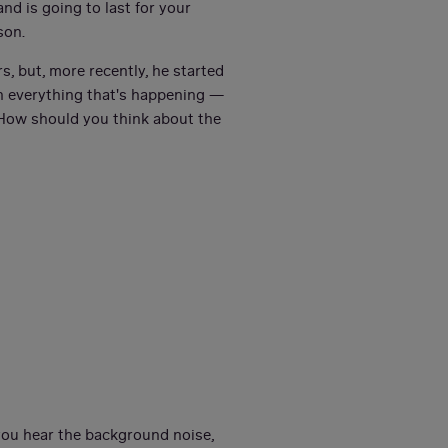
nd is going to last for your
son.
s, but, more recently, he started
on everything that's happening —
 How should you think about the
 you hear the background noise,