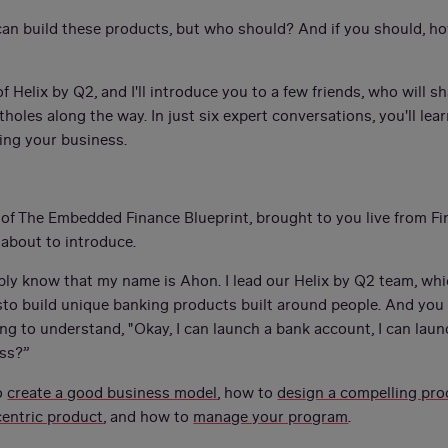
an build these products, but who should? And if you should, how
 Helix by Q2, and I'll introduce you to a few friends, who will sh
holes along the way. In just six expert conversations, you'll lea
ing your business.
 of The Embedded Finance Blueprint, brought to you live from F
 about to introduce.
bably know that my name is Ahon. I lead our Helix by Q2 team, wh
to build unique banking products built around people. And you 
ng to understand, "Okay, I can launch a bank account, I can laun
ess?”
o
create a good business model
, how to
design a compelling pro
entric product
, and how to
manage your program
.