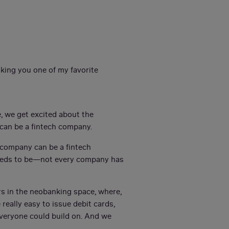
sking you one of my favorite
e, we get excited about the
y can be a fintech company.
y company can be a fintech
needs to be—not every company has
ars in the neobanking space, where,
really easy to issue debit cards,
everyone could build on. And we