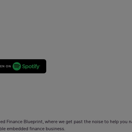
t
d Finance Blueprint, where we get past the noise to help you n
nable embedded finance business.