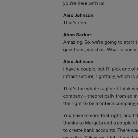
you're here with us.
Alex Johnson:
That's right.
Ahon Sarkar:
Amazing. So, we're going to start 
questions, which is: What is one m
Alex Johnson:
I have a couple, but I'll pick one 
infrastructure, rightfully, which i
That's the whole tagline. I think 
company—theoretically from an in
the right to be a fintech company, 
You have to earn that right, and I 
thanks to Marqeta and a couple of o
to create bank accounts. There wa
were like, "Okay, well, let's launc